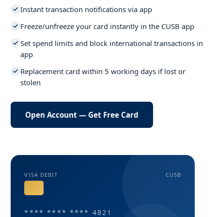
Instant transaction notifications via app
Freeze/unfreeze your card instantly in the CUSB app
Set spend limits and block international transactions in
app
Replacement card within 5 working days if lost or
stolen
Open Account — Get Free Card
VISA DEBIT
CUSB
**** **** **** 4821