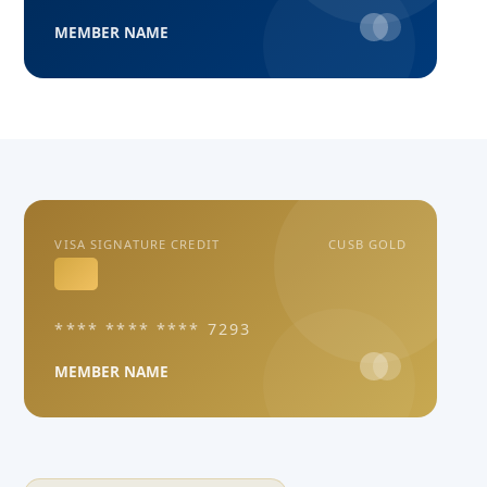
MEMBER NAME
VISA SIGNATURE CREDIT
CUSB GOLD
**** **** **** 7293
MEMBER NAME