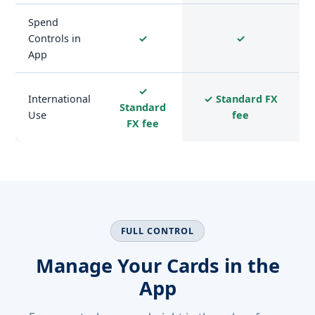
Spend
Controls in
✓
✓
App
✓
International
✓ Standard FX
Standard
Use
fee
FX fee
FULL CONTROL
Manage Your Cards in the
App