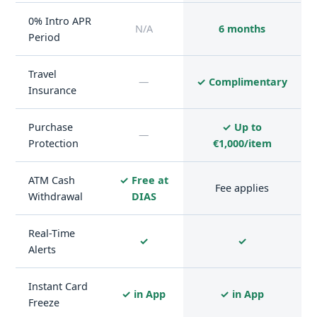
0% Intro APR
N/A
6 months
Period
Travel
—
✓ Complimentary
Insurance
Purchase
✓ Up to
—
Protection
€1,000/item
ATM Cash
✓ Free at
Fee applies
Withdrawal
DIAS
Real-Time
✓
✓
Alerts
Instant Card
✓ in App
✓ in App
Freeze