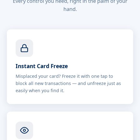
Every control you need, right in the palm of your
hand.
Instant Card Freeze
Misplaced your card? Freeze it with one tap to
block all new transactions — and unfreeze just as
easily when you find it.