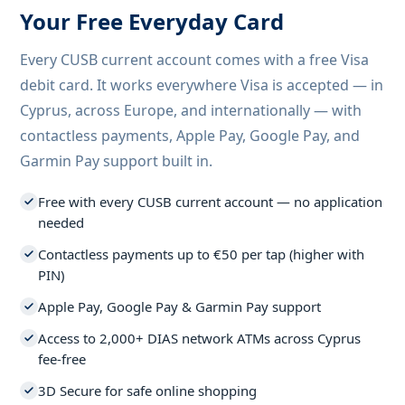
Your Free Everyday Card
Every CUSB current account comes with a free Visa
debit card. It works everywhere Visa is accepted — in
Cyprus, across Europe, and internationally — with
contactless payments, Apple Pay, Google Pay, and
Garmin Pay support built in.
Free with every CUSB current account — no application
needed
Contactless payments up to €50 per tap (higher with
PIN)
Apple Pay, Google Pay & Garmin Pay support
Access to 2,000+ DIAS network ATMs across Cyprus
fee-free
3D Secure for safe online shopping