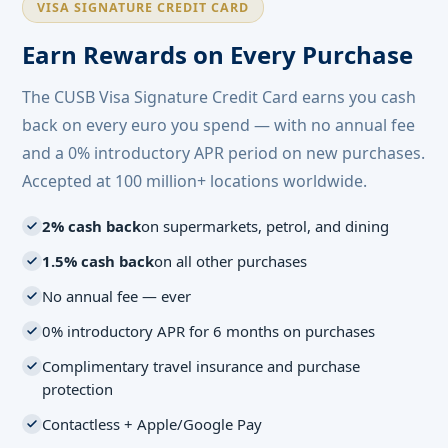
VISA SIGNATURE CREDIT CARD
Earn Rewards on Every Purchase
The CUSB Visa Signature Credit Card earns you cash
back on every euro you spend — with no annual fee
and a 0% introductory APR period on new purchases.
Accepted at 100 million+ locations worldwide.
2% cash back
on supermarkets, petrol, and dining
1.5% cash back
on all other purchases
No annual fee — ever
0% introductory APR for 6 months on purchases
Complimentary travel insurance and purchase
protection
Contactless + Apple/Google Pay