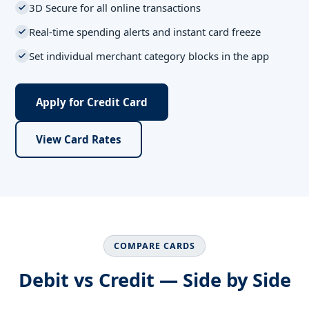
3D Secure for all online transactions
Real-time spending alerts and instant card freeze
Set individual merchant category blocks in the app
Apply for Credit Card
View Card Rates
COMPARE CARDS
Debit vs Credit — Side by Side