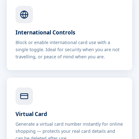
International Controls
Block or enable international card use with a
single toggle. Ideal for security when you are not
travelling, or peace of mind when you are.
Virtual Card
Generate a virtual card number instantly for online
shopping — protects your real card details and
can be deleted after use.