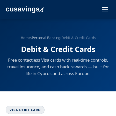
Home
›
Personal Banking
›
Debit & Credit Cards
Debit & Credit Cards
Free contactless Visa cards with real-time controls,
travel insurance, and cash back rewards — built for
life in Cyprus and across Europe.
VISA DEBIT CARD