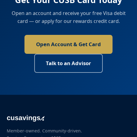
Open an account and receive your free Visa debit
card — or apply for our rewards credit card.
Open Account & Get Card
Talk to an Advisor
Member-owned. Community-driven.