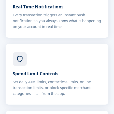
Real-Time Notifications
Every transaction triggers an instant push
notification so you always know what is happening
on your account in real time.
Spend Limit Controls
Set daily ATM limits, contactless limits, online
transaction limits, or block specific merchant
categories — all from the app.