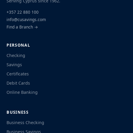
Serving Cyprus since 1962.
+357 22 880 100
info@cusavings.com
Find a Branch →
PERSONAL
Checking
Savings
Certificates
Debit Cards
Online Banking
BUSINESS
Business Checking
Business Savings