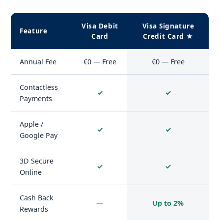
Visa Debit
Visa Signature
Feature
Card
Credit Card ★
Annual Fee
€0 — Free
€0 — Free
Contactless
✓
✓
Payments
Apple /
✓
✓
Google Pay
3D Secure
✓
✓
Online
Cash Back
—
Up to 2%
Rewards