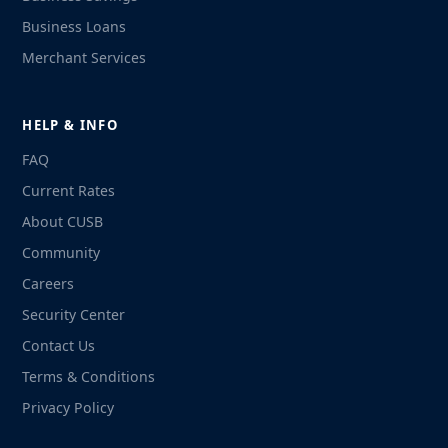
Business Loans
Merchant Services
HELP & INFO
FAQ
Current Rates
About CUSB
Community
Careers
Security Center
Contact Us
Terms & Conditions
Privacy Policy