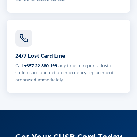
24/7 Lost Card Line
Call
+357 22 880 199
any time to report a lost or
stolen card and get an emergency replacement
organised immediately.
Get Your CUSB Card Today