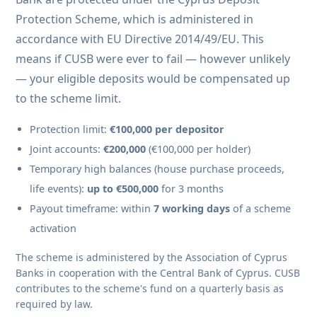
Protection Scheme, which is administered in
accordance with EU Directive 2014/49/EU. This
means if CUSB were ever to fail — however unlikely
— your eligible deposits would be compensated up
to the scheme limit.
Protection limit:
€100,000 per depositor
Joint accounts:
€200,000
(€100,000 per holder)
Temporary high balances (house purchase proceeds,
life events):
up to €500,000
for 3 months
Payout timeframe: within
7 working days
of a scheme
activation
The scheme is administered by the Association of Cyprus
Banks in cooperation with the Central Bank of Cyprus. CUSB
contributes to the scheme's fund on a quarterly basis as
required by law.