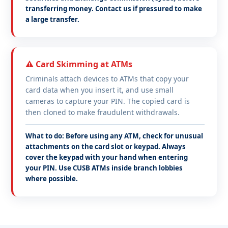
transferring money. Contact us if pressured to make
a large transfer.
⚠️ Card Skimming at ATMs
Criminals attach devices to ATMs that copy your
card data when you insert it, and use small
cameras to capture your PIN. The copied card is
then cloned to make fraudulent withdrawals.
What to do: Before using any ATM, check for unusual
attachments on the card slot or keypad. Always
cover the keypad with your hand when entering
your PIN. Use CUSB ATMs inside branch lobbies
where possible.