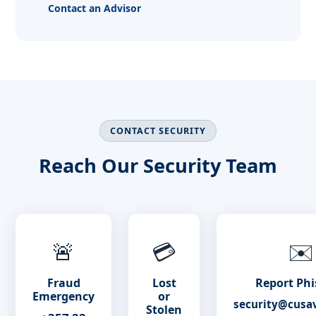
Contact an Advisor
CONTACT SECURITY
Reach Our Security Team
🚨
💳
✉️
Fraud
Lost
Report Phi
Emergency
or
security@cusa
Stolen