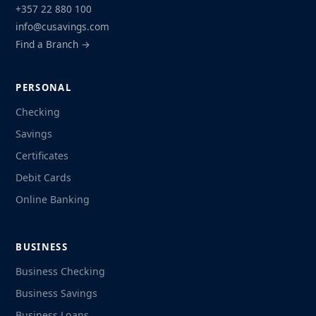
+357 22 880 100
info@cusavings.com
Find a Branch →
PERSONAL
Checking
Savings
Certificates
Debit Cards
Online Banking
BUSINESS
Business Checking
Business Savings
Business Loans