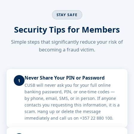
STAY SAFE
Security Tips for Members
Simple steps that significantly reduce your risk of
becoming a fraud victim.
Never Share Your PIN or Password
1
CUSB will never ask you for your full online
banking password, PIN, or one-time codes —
by phone, email, SMS, or in person. If anyone
contacts you requesting this information, it is a
scam. Hang up or delete the message
immediately and call us on +357 22 880 100.