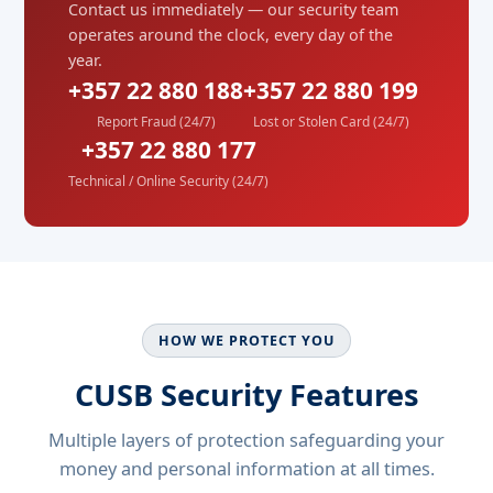
Contact us immediately — our security team
operates around the clock, every day of the
year.
+357 22 880 188
+357 22 880 199
Report Fraud (24/7)
Lost or Stolen Card (24/7)
+357 22 880 177
Technical / Online Security (24/7)
HOW WE PROTECT YOU
CUSB Security Features
Multiple layers of protection safeguarding your
money and personal information at all times.