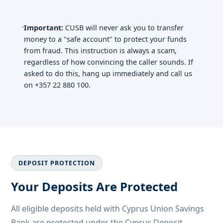
Important:
CUSB will never ask you to transfer
money to a "safe account" to protect your funds
from fraud. This instruction is always a scam,
regardless of how convincing the caller sounds. If
asked to do this, hang up immediately and call us
on +357 22 880 100.
DEPOSIT PROTECTION
Your Deposits Are Protected
All eligible deposits held with Cyprus Union Savings
Bank are protected under the Cyprus Deposit