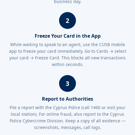
business day.
2
Freeze Your Card in the App
While waiting to speak to an agent, use the CUSB mobile
app to freeze your card immediately. Go to Cards → select
your card → Freeze Card. This blocks all new transactions
within seconds.
3
Report to Authorities
File a report with the Cyprus Police (call 1460 or visit your
local station). For online fraud, also report to the Cyprus
Police Cybercrime Division. Keep a copy of all evidence —
screenshots, messages, call logs.