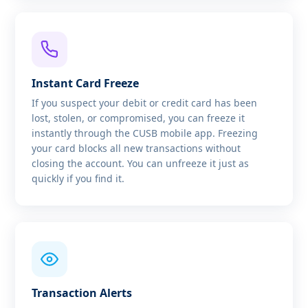
Instant Card Freeze
If you suspect your debit or credit card has been
lost, stolen, or compromised, you can freeze it
instantly through the CUSB mobile app. Freezing
your card blocks all new transactions without
closing the account. You can unfreeze it just as
quickly if you find it.
Transaction Alerts