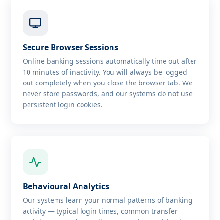
Secure Browser Sessions
Online banking sessions automatically time out after
10 minutes of inactivity. You will always be logged
out completely when you close the browser tab. We
never store passwords, and our systems do not use
persistent login cookies.
Behavioural Analytics
Our systems learn your normal patterns of banking
activity — typical login times, common transfer