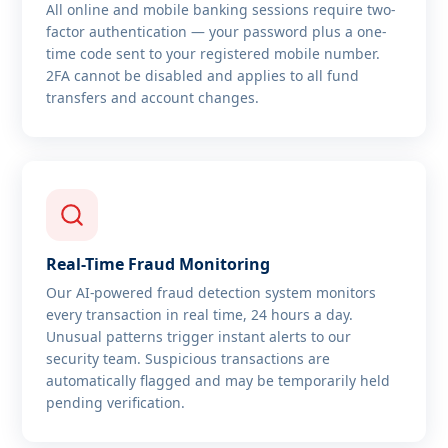
All online and mobile banking sessions require two-
factor authentication — your password plus a one-
time code sent to your registered mobile number.
2FA cannot be disabled and applies to all fund
transfers and account changes.
Real-Time Fraud Monitoring
Our AI-powered fraud detection system monitors
every transaction in real time, 24 hours a day.
Unusual patterns trigger instant alerts to our
security team. Suspicious transactions are
automatically flagged and may be temporarily held
pending verification.