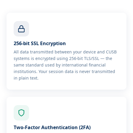
256-bit SSL Encryption
All data transmitted between your device and CUSB
systems is encrypted using 256-bit TLS/SSL — the
same standard used by international financial
institutions. Your session data is never transmitted
in plain text.
Two-Factor Authentication (2FA)