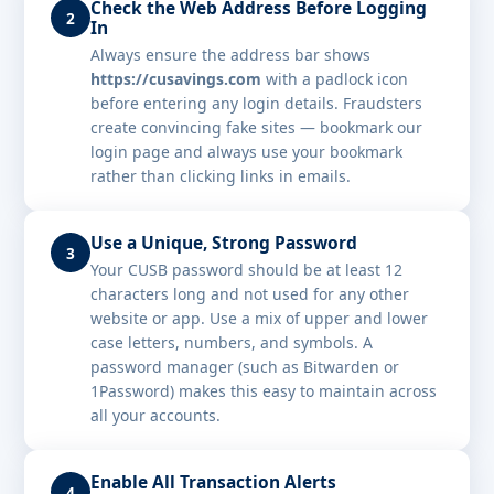
Check the Web Address Before Logging
2
In
Always ensure the address bar shows
https://cusavings.com
with a padlock icon
before entering any login details. Fraudsters
create convincing fake sites — bookmark our
login page and always use your bookmark
rather than clicking links in emails.
Use a Unique, Strong Password
3
Your CUSB password should be at least 12
characters long and not used for any other
website or app. Use a mix of upper and lower
case letters, numbers, and symbols. A
password manager (such as Bitwarden or
1Password) makes this easy to maintain across
all your accounts.
Enable All Transaction Alerts
4