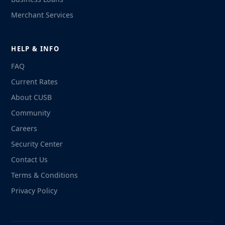
Merchant Services
HELP & INFO
FAQ
Current Rates
About CUSB
Community
Careers
Security Center
Contact Us
Terms & Conditions
Privacy Policy