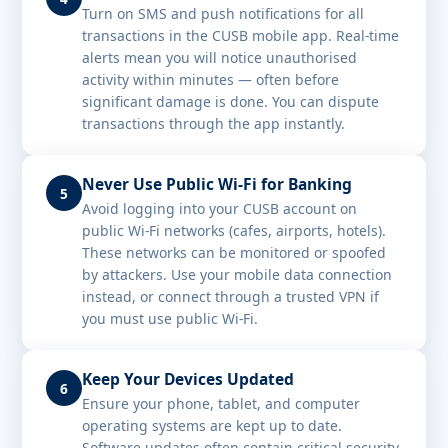
Turn on SMS and push notifications for all
transactions in the CUSB mobile app. Real-time
alerts mean you will notice unauthorised
activity within minutes — often before
significant damage is done. You can dispute
transactions through the app instantly.
Never Use Public Wi-Fi for Banking
5
Avoid logging into your CUSB account on
public Wi-Fi networks (cafes, airports, hotels).
These networks can be monitored or spoofed
by attackers. Use your mobile data connection
instead, or connect through a trusted VPN if
you must use public Wi-Fi.
Keep Your Devices Updated
6
Ensure your phone, tablet, and computer
operating systems are kept up to date.
Software updates often contain critical security