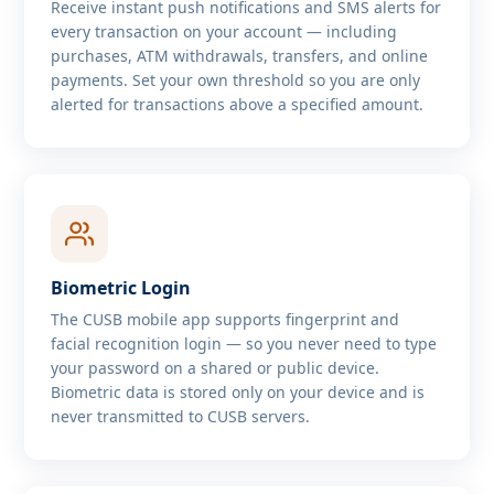
Receive instant push notifications and SMS alerts for
every transaction on your account — including
purchases, ATM withdrawals, transfers, and online
payments. Set your own threshold so you are only
alerted for transactions above a specified amount.
Biometric Login
The CUSB mobile app supports fingerprint and
facial recognition login — so you never need to type
your password on a shared or public device.
Biometric data is stored only on your device and is
never transmitted to CUSB servers.