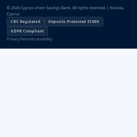
© 2026 Cyprus Union Savings Bank. All rights reserved. | Nicosia,
Cyprus
CBC Regulated
Deposits Protected €100K
GDPR Compliant
Privacy
Terms
Accessibility