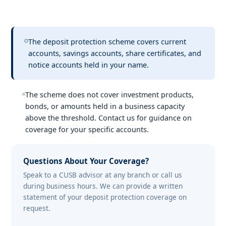
The deposit protection scheme covers current
accounts, savings accounts, share certificates, and
notice accounts held in your name.
The scheme does not cover investment products,
bonds, or amounts held in a business capacity
above the threshold. Contact us for guidance on
coverage for your specific accounts.
Questions About Your Coverage?
Speak to a CUSB advisor at any branch or call us
during business hours. We can provide a written
statement of your deposit protection coverage on
request.