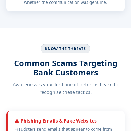
whether the communication was genuine.
KNOW THE THREATS
Common Scams Targeting
Bank Customers
Awareness is your first line of defence. Learn to
recognise these tactics.
⚠️ Phishing Emails & Fake Websites
Fraudsters send emails that appear to come from