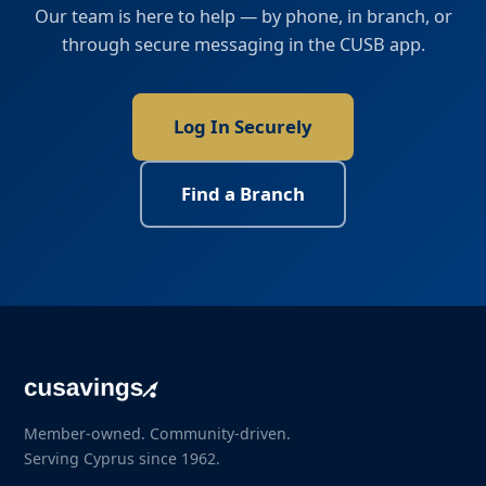
Our team is here to help — by phone, in branch, or
through secure messaging in the CUSB app.
Log In Securely
Find a Branch
Member-owned. Community-driven.
Serving Cyprus since 1962.