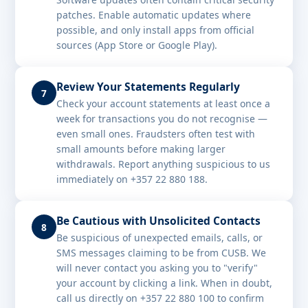
patches. Enable automatic updates where
possible, and only install apps from official
sources (App Store or Google Play).
Review Your Statements Regularly
7
Check your account statements at least once a
week for transactions you do not recognise —
even small ones. Fraudsters often test with
small amounts before making larger
withdrawals. Report anything suspicious to us
immediately on +357 22 880 188.
Be Cautious with Unsolicited Contacts
8
Be suspicious of unexpected emails, calls, or
SMS messages claiming to be from CUSB. We
will never contact you asking you to "verify"
your account by clicking a link. When in doubt,
call us directly on +357 22 880 100 to confirm