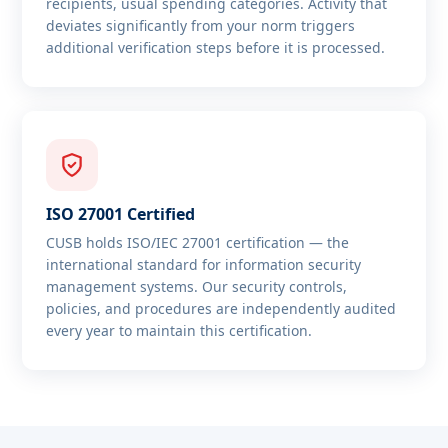
recipients, usual spending categories. Activity that
deviates significantly from your norm triggers
additional verification steps before it is processed.
ISO 27001 Certified
CUSB holds ISO/IEC 27001 certification — the
international standard for information security
management systems. Our security controls,
policies, and procedures are independently audited
every year to maintain this certification.