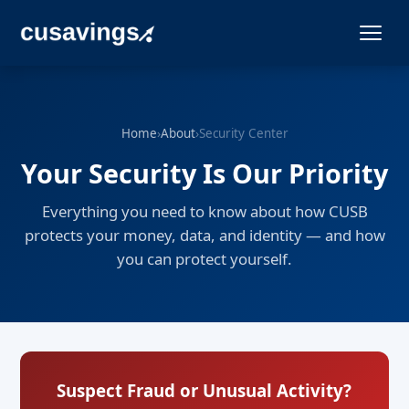
Home
›
About
›
Security Center
Your Security Is Our Priority
Everything you need to know about how CUSB
protects your money, data, and identity — and how
you can protect yourself.
Suspect Fraud or Unusual Activity?