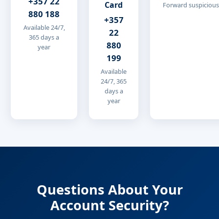
+357 22
Card
Forward suspicious
880 188
+357
Available 24/7,
22
365 days a
880
year
199
Available
24/7, 365
days a
year
Questions About Your
Account Security?