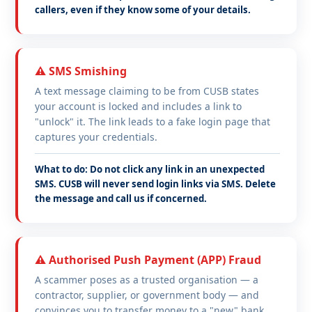
callers, even if they know some of your details.
⚠️ SMS Smishing
A text message claiming to be from CUSB states
your account is locked and includes a link to
"unlock" it. The link leads to a fake login page that
captures your credentials.
What to do: Do not click any link in an unexpected
SMS. CUSB will never send login links via SMS. Delete
the message and call us if concerned.
⚠️ Authorised Push Payment (APP) Fraud
A scammer poses as a trusted organisation — a
contractor, supplier, or government body — and
convinces you to transfer money to a "new" bank