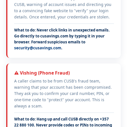
CUSB, warning of account issues and directing you
to a convincing fake website to "verify" your login
details. Once entered, your credentials are stolen.
What to do: Never click links in unexpected emails.
Go directly to cusavings.com by typing it in your
browser. Forward suspicious emails to
security@cusavings.com
.
⚠️ Vishing (Phone Fraud)
A caller claims to be from CUSB's fraud team,
warning that your account has been compromised.
They ask you to confirm your card number, PIN, or
one-time code to "protect" your account. This is
always a scam.
What to do: Hang up and call CUSB directly on +357
22 880 100. Never provide codes or PINs to incoming