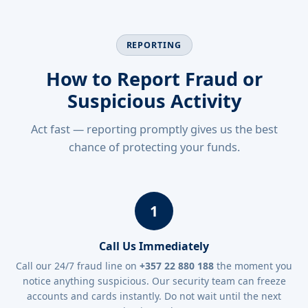
REPORTING
How to Report Fraud or
Suspicious Activity
Act fast — reporting promptly gives us the best
chance of protecting your funds.
1
Call Us Immediately
Call our 24/7 fraud line on
+357 22 880 188
the moment you
notice anything suspicious. Our security team can freeze
accounts and cards instantly. Do not wait until the next