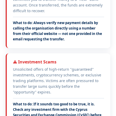
account. Once transferred, the funds are extremely
difficult to recover.
What to do: Always verify new payment details by
calling the organisation directly using a number
from their official website — not one provided in the
email requesting the transfer.
⚠️ Investment Scams
Unsolicited offers of high-return "guaranteed"
investments, cryptocurrency schemes, or exclusive
trading platforms. Victims are often pressured to
transfer large sums quickly before the
"opportunity" expires.
What to do: If it sounds too good to be true, it is.
Check any investment firm with the Cyprus
Securities and Exchange Commission (CySEC) before