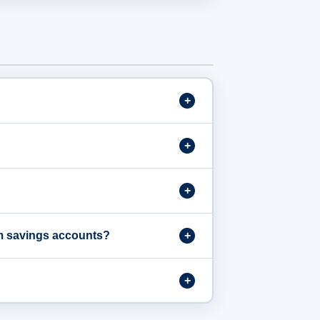
om savings accounts?