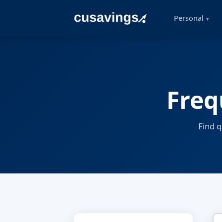
Personal
Freq
Find 