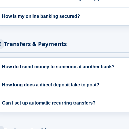
How is my online banking secured?
Transfers & Payments
How do I send money to someone at another bank?
How long does a direct deposit take to post?
Can I set up automatic recurring transfers?