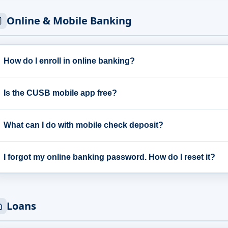
Online & Mobile Banking
How do I enroll in online banking?
Is the CUSB mobile app free?
What can I do with mobile check deposit?
I forgot my online banking password. How do I reset it?
Loans