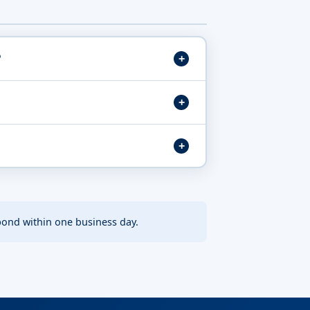
?
pond within one business day.