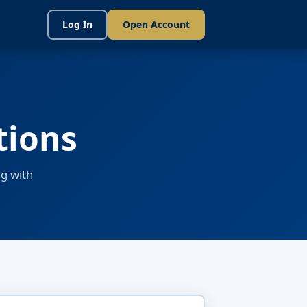
Log In
Open Account
tions
g with