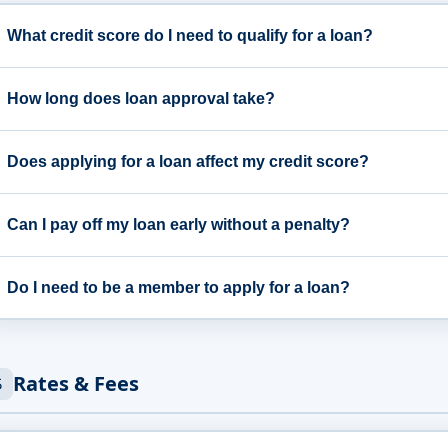
What credit score do I need to qualify for a loan?
How long does loan approval take?
Does applying for a loan affect my credit score?
Can I pay off my loan early without a penalty?
Do I need to be a member to apply for a loan?
Rates & Fees