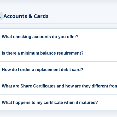
Accounts & Cards
What checking accounts do you offer?
Is there a minimum balance requirement?
How do I order a replacement debit card?
What are Share Certificates and how are they different fr
What happens to my certificate when it matures?