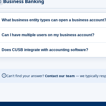
Business Banking
What business entity types can open a business account
Can I have multiple users on my business account?
Does CUSB integrate with accounting software?
Can't find your answer?
Contact our team
— we typically res