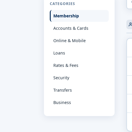
CATEGORIES
Membership
Accounts & Cards
Online & Mobile
Loans
Rates & Fees
Security
Transfers
Business