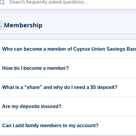
Membership
Who can become a member of Cyprus Union Savings Ba
How do I become a member?
What is a "share" and why do I need a $5 deposit?
Are my deposits insured?
Can I add family members to my account?