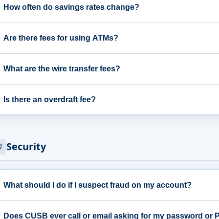
How often do savings rates change?
Are there fees for using ATMs?
What are the wire transfer fees?
Is there an overdraft fee?
Security
What should I do if I suspect fraud on my account?
Does CUSB ever call or email asking for my password or 