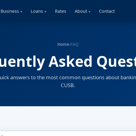
Business
Loans
Rates
About
Contact
Home
›
FAQ
uently Asked Ques
quick answers to the most common questions about bankin
CUSB.